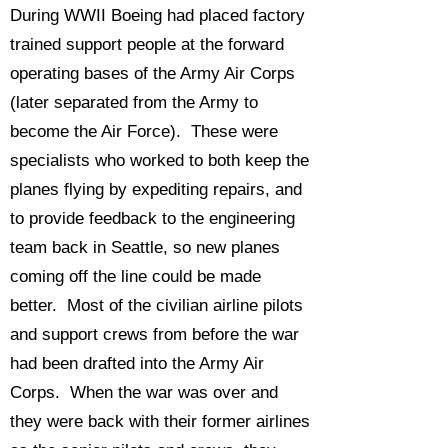
During WWII Boeing had placed factory
trained support people at the forward
operating bases of the Army Air Corps
(later separated from the Army to
become the Air Force). These were
specialists who worked to both keep the
planes flying by expediting repairs, and
to provide feedback to the engineering
team back in Seattle, so new planes
coming off the line could be made
better. Most of the civilian airline pilots
and support crews from before the war
had been drafted into the Army Air
Corps. When the war was over and
they were back with their former airlines