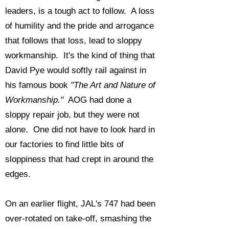
leaders, is a tough act to follow. A loss
of humility and the pride and arrogance
that follows that loss, lead to sloppy
workmanship. It's the kind of thing that
David Pye would softly rail against in
his famous book
"The Art and Nature of
Workmanship."
AOG had done a
sloppy repair job, but they were not
alone. One did not have to look hard in
our factories to find little bits of
sloppiness that had crept in around the
edges.
On an earlier flight, JAL's 747 had been
over-rotated on take-off, smashing the