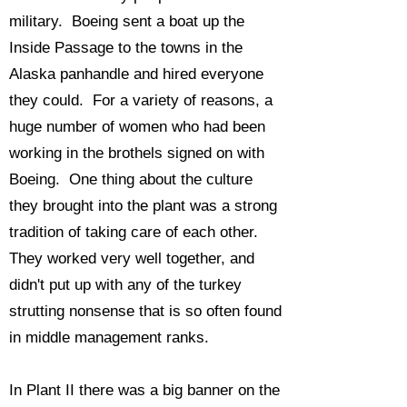
military. Boeing sent a boat up the
Inside Passage to the towns in the
Alaska panhandle and hired everyone
they could. For a variety of reasons, a
huge number of women who had been
working in the brothels signed on with
Boeing. One thing about the culture
they brought into the plant was a strong
tradition of taking care of each other.
They worked very well together, and
didn't put up with any of the turkey
strutting nonsense that is so often found
in middle management ranks.
In Plant II there was a big banner on the