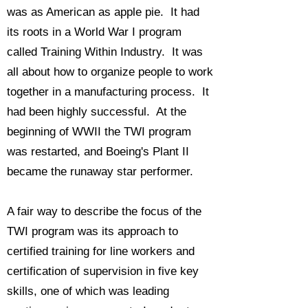
was as American as apple pie. It had
its roots in a World War I program
called Training Within Industry. It was
all about how to organize people to work
together in a manufacturing process. It
had been highly successful. At the
beginning of WWII the TWI program
was restarted, and Boeing's Plant II
became the runaway star performer.
A fair way to describe the focus of the
TWI program was its approach to
certified training for line workers and
certification of supervision in five key
skills, one of which was leading