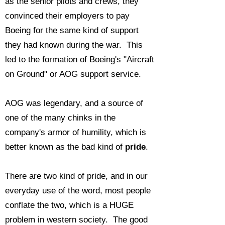
as the senior pilots and crews, they
convinced their employers to pay
Boeing for the same kind of support
they had known during the war. This
led to the formation of Boeing's "Aircraft
on Ground" or AOG support service.
AOG was legendary, and a source of
one of the many chinks in the
company's armor of humility, which is
better known as the bad kind of
pride
.
There are two kind of pride, and in our
everyday use of the word, most people
conflate the two, which is a HUGE
problem in western society. The good