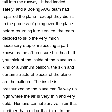
tail into the runway. It had landed
safely, and a Boeing AOG team had
repaired the plane - except they didn't.
In the process of going over the plane
before returning it to service, the team
decided to skip the very much
necessary step of inspecting a part
known as the aft pressure bulkhead. If
you think of the inside of the plane as a
kind of aluminum balloon, the skin and
certain structural pieces of the plane
are the balloon. The inside is
pressurized so the plane can fly way up
high where the air is very thin and very
cold. Humans cannot survive in air that
is either that cold or that thin. In the