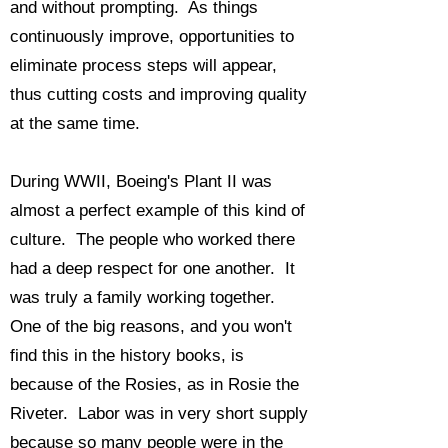
and without prompting. As things
continuously improve, opportunities to
eliminate process steps will appear,
thus cutting costs and improving quality
at the same time.
During WWII, Boeing's Plant II was
almost a perfect example of this kind of
culture. The people who worked there
had a deep respect for one another. It
was truly a family working together.
One of the big reasons, and you won't
find this in the history books, is
because of the Rosies, as in Rosie the
Riveter. Labor was in very short supply
because so many people were in the