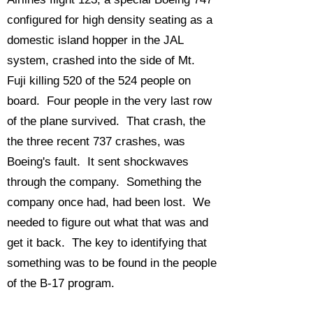
configured for high density seating as a
domestic island hopper in the JAL
system, crashed into the side of Mt.
Fuji killing 520 of the 524 people on
board. Four people in the very last row
of the plane survived. That crash, the
the three recent 737 crashes, was
Boeing's fault. It sent shockwaves
through the company. Something the
company once had, had been lost. We
needed to figure out what that was and
get it back. The key to identifying that
something was to be found in the people
of the B-17 program.