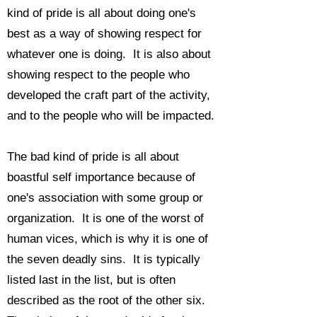
kind of pride is all about doing one's
best as a way of showing respect for
whatever one is doing. It is also about
showing respect to the people who
developed the craft part of the activity,
and to the people who will be impacted.
The bad kind of pride is all about
boastful self importance because of
one's association with some group or
organization. It is one of the worst of
human vices, which is why it is
one of
the seven deadly sins. It is typically
listed last in the list, but is often
described as the root of the other six.