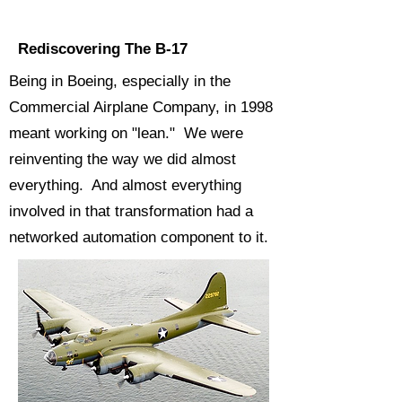
Rediscovering The B-17
Being in Boeing, especially in the
Commercial Airplane Company, in 1998
meant working on "lean." We were
reinventing the way we did almost
everything. And almost everything
involved in that transformation had a
networked automation component to it.