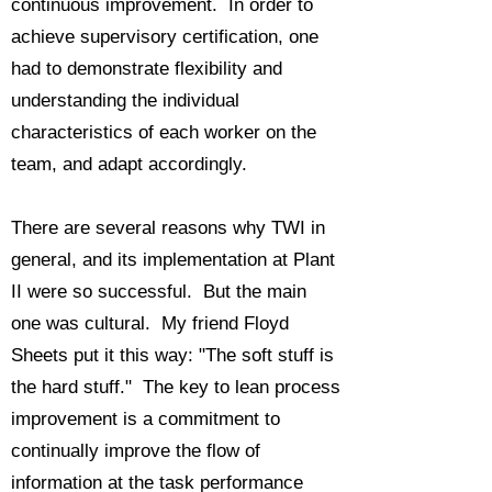
continuous improvement. In order to
achieve supervisory certification, one
had to demonstrate flexibility and
understanding the individual
characteristics of each worker on the
team, and adapt accordingly.
There are several reasons why TWI in
general, and its implementation at Plant
II were so successful. But the main
one was cultural. My friend Floyd
Sheets put it this way: "The soft stuff is
the hard stuff." The key to lean process
improvement is a commitment to
continually improve the flow of
information at the task performance