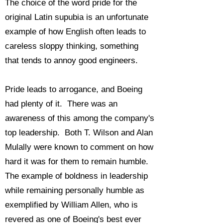
The choice of the word pride for the
original Latin supubia is an unfortunate
example of how English often leads to
careless sloppy thinking, something
that tends to annoy good engineers.
Pride leads to arrogance, and Boeing
had plenty of it. There was an
awareness of this among the company's
top leadership. Both T. Wilson and Alan
Mulally were known to comment on how
hard it was for them to remain humble.
The example of boldness in leadership
while remaining personally humble as
exemplified by William Allen, who is
revered as one of Boeing's best ever