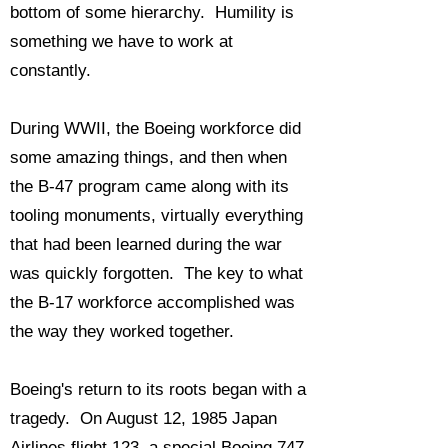
bottom of some hierarchy. Humility is
something we have to work at
constantly.
During WWII, the Boeing workforce did
some amazing things, and then when
the B-47 program came along with its
tooling monuments, virtually everything
that had been learned during the war
was quickly forgotten. The key to what
the B-17 workforce accomplished was
the way they worked together.
Boeing's return to its roots began with a
tragedy. On August 12, 1985 Japan
Airlines flight 123, a special Boeing 747