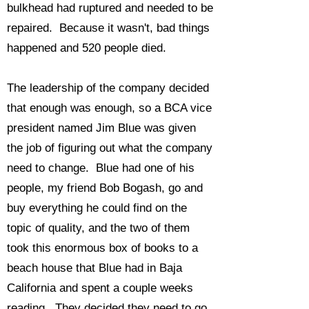
bulkhead had ruptured and needed to be
repaired. Because it wasn't, bad things
happened and 520 people died.
The leadership of the company decided
that enough was enough, so a BCA vice
president named Jim Blue was given
the job of figuring out what the company
need to change. Blue had one of his
people, my friend Bob Bogash, go and
buy everything he could find on the
topic of quality, and the two of them
took this enormous box of books to a
beach house that Blue had in Baja
California and spent a couple weeks
reading. They decided they need to go