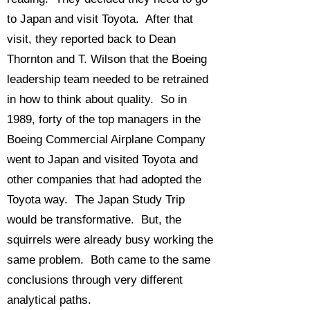
to Japan and visit Toyota. After that
visit, they reported back to Dean
Thornton and T. Wilson that the Boeing
leadership team needed to be retrained
in how to think about quality. So in
1989, forty of the top managers in the
Boeing Commercial Airplane Company
went to Japan and visited Toyota and
other companies that had adopted the
Toyota way. The Japan Study Trip
would be transformative. But, the
squirrels were already busy working the
same problem. Both came to the same
conclusions through very different
analytical paths.