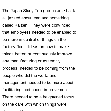
The Japan Study Trip group came back
all jazzed about lean and something
called Kaizen. They were convinced
that employees needed to be enabled to
be more in control of things on the
factory floor. Ideas on how to make
things better, or continuously improve
any manufacturing or assembly
process, needed to be coming from the
people who did the work, and
management needed to be more about
facilitating continuous improvement.
There needed to be a heightened focus
on the care with which things were