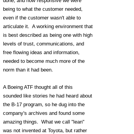
done, and how responsive we were
being to what the customer needed,
even if the customer wasn't able to
articulate it. A working environment that
is best described as being one with high
levels of trust, communications, and
free flowing ideas and information,
needed to become much more of the
norm than it had been.
A Boeing ATF thought all of this
sounded like stories he had heard about
the B-17 program, so he dug into the
company's archives and found some
amazing things. What we call "lean"
was not invented at Toyota, but rather