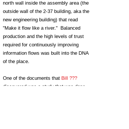
north wall inside the assembly area (the
outside wall of the 2-37 building, aka the
new engineering building) that read
"Make it flow like a river." Balanced
production and the high levels of trust
required for continuously improving
information flows was built into the DNA
of the place.
One of the documents that
Bill ???
discovered was a study that was done
after the war comparing the productivity
of various war material production
facilities in both the Allied and Axis
countries. The study used the metric of
pounds or tons of production per square