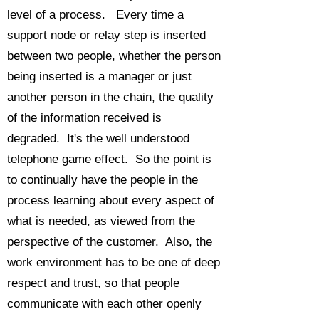
level of a process. Every time a
support node or relay step is inserted
between two people, whether the person
being inserted is a manager or just
another person in the chain, the quality
of the information received is
degraded. It's the well understood
telephone game effect. So the point is
to continually have the people in the
process learning about every aspect of
what is needed, as viewed from the
perspective of the customer. Also, the
work environment has to be one of deep
respect and trust, so that people
communicate with each other openly