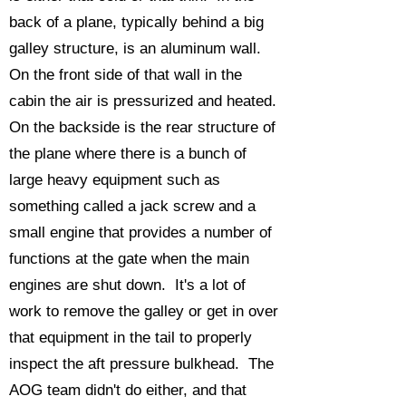
back of a plane, typically behind a big
galley structure, is an aluminum wall.
On the front side of that wall in the
cabin the air is pressurized and heated.
On the backside is the rear structure of
the plane where there is a bunch of
large heavy equipment such as
something called a jack screw and a
small engine that provides a number of
functions at the gate when the main
engines are shut down. It's a lot of
work to remove the galley or get in over
that equipment in the tail to properly
inspect the aft pressure bulkhead. The
AOG team didn't do either, and that