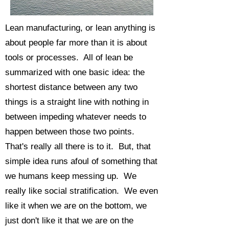
Lean manufacturing, or lean anything is
about people far more than it is about
tools or processes. All of lean be
summarized with one basic idea: the
shortest distance between any two
things is a straight line with nothing in
between impeding whatever needs to
happen between those two points.
That's really all there is to it. But, that
simple idea runs afoul of something that
we humans keep messing up. We
really like social stratification. We even
like it when we are on the bottom, we
just don't like it that we are on the