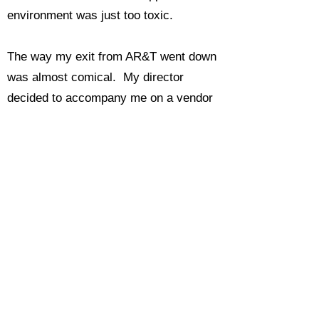
environment was just too toxic.
The way my exit from AR&T went down
was almost comical. My director
decided to accompany me on a vendor
visit down in the silicon valley. I was
making a tour of potential vendors of a
voice messaging interface to be added
to our Exchange Server system. On
the way back to the hotel one evening,
Kjell told me that he wanted to put me
forward as a candidate to become a
member of the Boeing Technical
Fellowship. The entry point would be as
an Associate Technical Fellow (ATF).