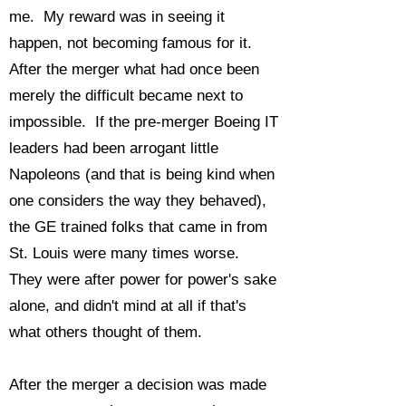
me. My reward was in seeing it
happen, not becoming famous for it.
After the merger what had once been
merely the difficult became next to
impossible. If the pre-merger Boeing IT
leaders had been arrogant little
Napoleons (and that is being kind when
one considers the way they behaved),
the GE trained folks that came in from
St. Louis were many times worse.
They were after power for power's sake
alone, and didn't mind at all if that's
what others thought of them.
After the merger a decision was made