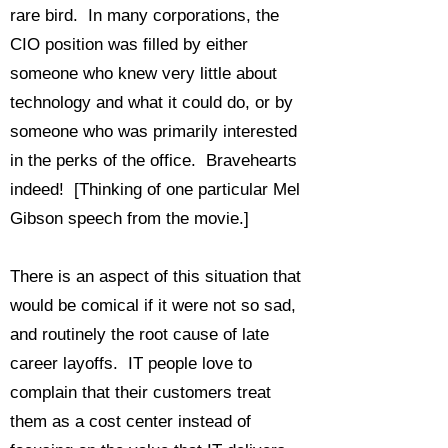
rare bird. In many corporations, the
CIO position was filled by either
someone who knew very little about
technology and what it could do, or by
someone who was primarily interested
in the perks of the office. Bravehearts
indeed! [Thinking of one particular Mel
Gibson speech from the movie.]
There is an aspect of this situation that
would be comical if it were not so sad,
and routinely the root cause of late
career layoffs. IT people love to
complain that their customers treat
them as a cost center instead of