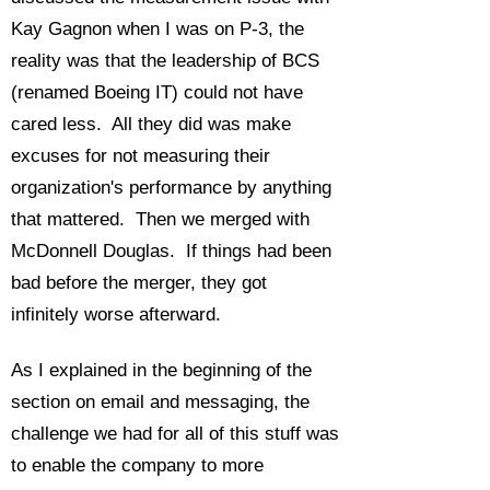
Kay Gagnon when I was on P-3, the
reality was that the leadership of BCS
(renamed Boeing IT) could not have
cared less. All they did was make
excuses for not measuring their
organization's performance by anything
that mattered. Then we merged with
McDonnell Douglas. If things had been
bad before the merger, they got
infinitely worse afterward.
As I explained in the beginning of the
section on email and messaging, the
challenge we had for all of this stuff was
to enable the company to more