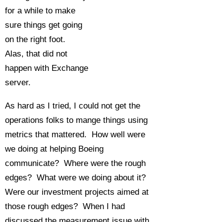
for a while to make
sure things get going
on the right foot.
Alas, that did not
happen with Exchange
server.
As hard as I tried, I could not get the
operations folks to mange things using
metrics that mattered. How well were
we doing at helping Boeing
communicate? Where were the rough
edges? What were we doing about it?
Were our investment projects aimed at
those rough edges? When I had
discussed the measurement issue with