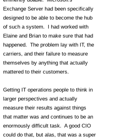
Exchange Server had been specifically
designed to be able to become the hub
of such a system. I had worked with
Elaine and Brian to make sure that had
happened. The problem lay with IT, the
carriers, and their failure to measure
themselves by anything that actually
mattered to their customers.
Getting IT operations people to think in
larger perspectives and actually
measure their results against things
that matter was and continues to be an
enormously difficult task. A good CIO
could do that, but alas, that was a super