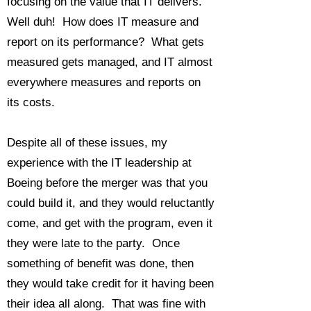
focusing on the value that IT delivers.
Well duh! How does IT measure and
report on its performance? What gets
measured gets managed, and IT almost
everywhere measures and reports on
its costs.
Despite all of these issues, my
experience with the IT leadership at
Boeing before the merger was that you
could build it, and they would reluctantly
come, and get with the program, even it
they were late to the party. Once
something of benefit was done, then
they would take credit for it having been
their idea all along. That was fine with