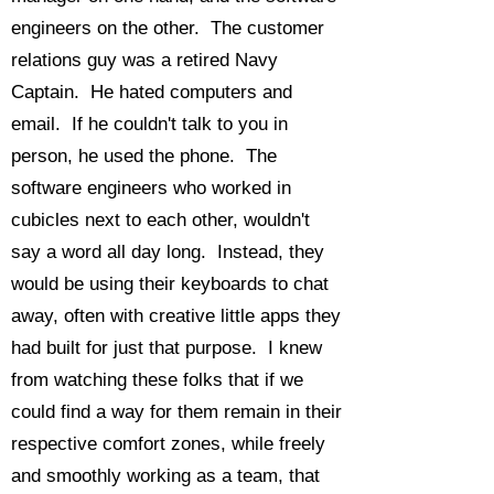
engineers on the other. The customer
relations guy was a retired Navy
Captain. He hated computers and
email. If he couldn't talk to you in
person, he used the phone. The
software engineers who worked in
cubicles next to each other, wouldn't
say a word all day long. Instead, they
would be using their keyboards to chat
away, often with creative little apps they
had built for just that purpose. I knew
from watching these folks that if we
could find a way for them remain in their
respective comfort zones, while freely
and smoothly working as a team, that