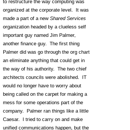
to restructure the way computing was
organized at the corporate level. It was
made a part of a new
Shared Services
organization headed by a clueless self
important guy named Jim Palmer,
another finance guy. The first thing
Palmer did was go through the org chart
an eliminate anything that could get in
the way of his authority. The two chief
architects councils were abolished. IT
would no longer have to worry about
being called on the carpet for making a
mess for some operations part of the
company. Palmer ran things like a little
Caesar. I tried to carry on and make
unified communications happen, but the