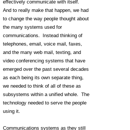
effectively communicate with itself.
And to really make that happen, we had
to change the way people thought about
the many systems used for
communications. Instead thinking of
telephones, email, voice mail, faxes,
and the many web mail, texting, and
video conferencing systems that have
emerged over the past several decades
as each being its own separate thing,
we needed to think of all of these as
subsystems within a unified whole. The
technology needed to serve the people
using it.
Communications systems as they still