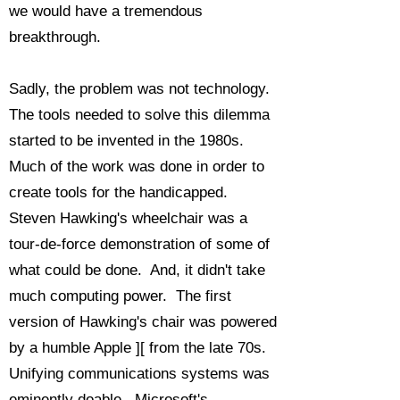
we would have a tremendous
breakthrough.
Sadly, the problem was not technology.
The tools needed to solve this dilemma
started to be invented in the 1980s.
Much of the work was done in order to
create tools for the handicapped.
Steven Hawking's wheelchair was a
tour-de-force demonstration of some of
what could be done. And, it didn't take
much computing power. The first
version of Hawking's chair was powered
by a humble Apple ][ from the late 70s.
Unifying communications systems was
eminently doable. Microsoft's