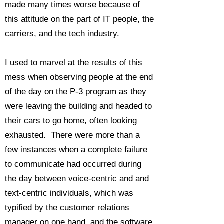
made many times worse because of
this attitude on the part of IT people, the
carriers, and the tech industry.
I used to marvel at the results of this
mess when observing people at the end
of the day on the P-3 program as they
were leaving the building and headed to
their cars to go home, often looking
exhausted. There were more than a
few instances when a complete failure
to communicate had occurred during
the day between voice-centric and and
text-centric individuals, which was
typified by the customer relations
manager on one hand, and the software