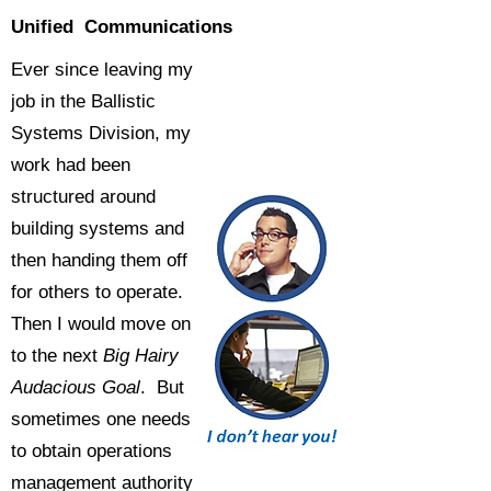
Unified Communications
Ever since leaving my
job in the Ballistic
Systems Division, my
work had been
structured around
building systems and
then handing them off
for others to operate.
Then I would move on
to the next
Big Hairy
Audacious Goal
. But
sometimes one needs
to obtain operations
management authority