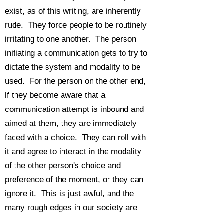
exist, as of this writing, are inherently
rude. They force people to be routinely
irritating to one another. The person
initiating a communication gets to try to
dictate the system and modality to be
used. For the person on the other end,
if they become aware that a
communication attempt is inbound and
aimed at them, they are immediately
faced with a choice. They can roll with
it and agree to interact in the modality
of the other person's choice and
preference of the moment, or they can
ignore it. This is just awful, and the
many rough edges in our society are