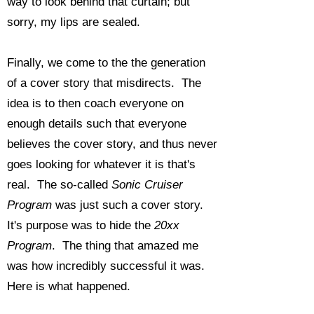
way to look behind that curtain; but
sorry, my lips are sealed.
Finally, we come to the the generation
of a cover story that misdirects. The
idea is to then coach everyone on
enough details such that everyone
believes the cover story, and thus never
goes looking for whatever it is that's
real. The so-called
Sonic Cruiser
Program
was just such a cover story.
It's purpose was to hide the
20xx
Program
. The thing that amazed me
was how incredibly successful it was.
Here is what happened.