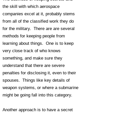
the skill with which aerospace
companies excel at it, probably stems
from all of the classified work they do
for the military. There are are several
methods for keeping people from
learning about things. One is to keep
very close track of who knows
something, and make sure they
understand that there are severe
penalties for disclosing it, even to their
spouses. Things like key details of
weapon systems, or where a submarine
might be going fall into this category.
Another approach is to have a secret