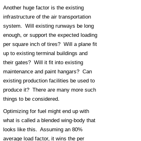
Another huge factor is the existing
infrastructure of the air transportation
system. Will existing runways be long
enough, or support the expected loading
per square inch of tires? Will a plane fit
up to existing terminal buildings and
their gates? Will it fit into existing
maintenance and paint hangars? Can
existing production facilities be used to
produce it? There are many more such
things to be considered.
Optimizing for fuel might end up with
what is called a blended wing-body that
looks like this. Assuming an 80%
average load factor, it wins the per