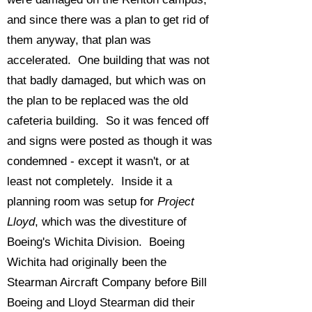
and since there was a plan to get rid of
them anyway, that plan was
accelerated. One building that was not
that badly damaged, but which was on
the plan to be replaced was the old
cafeteria building. So it was fenced off
and signs were posted as though it was
condemned - except it wasn't, or at
least not completely. Inside it a
planning room was setup for
Project
Lloyd
, which was the divestiture of
Boeing's Wichita Division. Boeing
Wichita had originally been the
Stearman Aircraft Company before Bill
Boeing and Lloyd Stearman did their