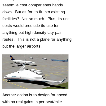
seat/mile cost comparisons hands
down. But as for its fit into existing
facilities? Not so much. Plus, its unit
costs would preclude its use for
anything but high density city pair
routes. This is not a plane for anything
but the larger airports.
Another option is to design for speed
with no real gains in per seat/mile