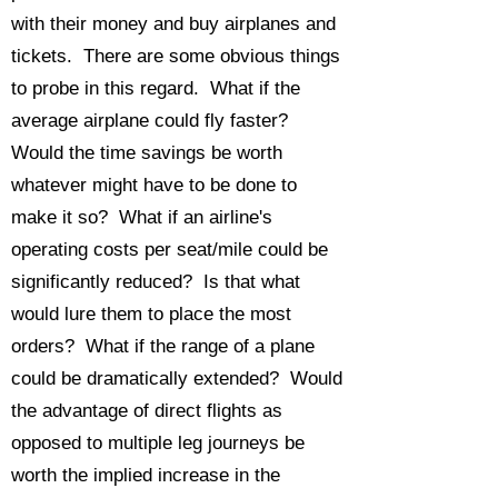
with their money and buy airplanes and
tickets. There are some obvious things
to probe in this regard. What if the
average airplane could fly faster?
Would the time savings be worth
whatever might have to be done to
make it so? What if an airline's
operating costs per seat/mile could be
significantly reduced? Is that what
would lure them to place the most
orders? What if the range of a plane
could be dramatically extended? Would
the advantage of direct flights as
opposed to multiple leg journeys be
worth the implied increase in the