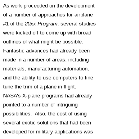
As work proceeded on the development
of a number of approaches for airplane
#1 of the
20xx Program
, several studies
were kicked off to come up with broad
outlines of what might be possible.
Fantastic advances had already been
made in a number of areas, including
materials, manufacturing automation,
and the ability to use computers to fine
tune the trim of a plane in flight.
NASA's X-plane programs had already
pointed to a number of intriguing
possibilities. Also, the cost of using
several exotic solutions that had been
developed for military applications was