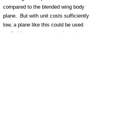
compared to the blended wing body
plane. But with unit costs sufficiently
low, a plane like this could be used
profitably on many more city pairs,
which actually cuts down many total trip
travel times, thus getting travelers
where they are going faster than a go
fast plane that is only on one leg of their
trip. Such a plane might look like this
one.