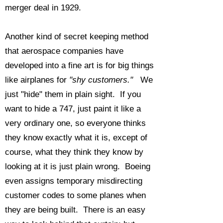
merger deal in 1929.
Another kind of secret keeping method
that aerospace companies have
developed into a fine art is for big things
like airplanes for
"shy customers."
We
just "hide" them in plain sight. If you
want to hide a 747, just paint it like a
very ordinary one, so everyone thinks
they know exactly what it is, except of
course, what they think they know by
looking at it is just plain wrong. Boeing
even assigns temporary misdirecting
customer codes to some planes when
they are being built. There is an easy