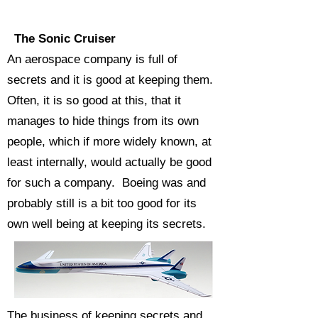
The Sonic Cruiser
An aerospace company is full of
secrets and it is good at keeping them.
Often, it is so good at this, that it
manages to hide things from its own
people, which if more widely known, at
least internally, would actually be good
for such a company. Boeing was and
probably still is a bit too good for its
own well being at keeping its secrets.
The business of keeping secrets and