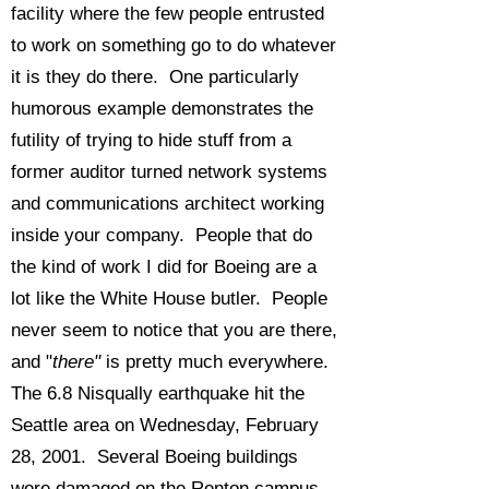
facility where the few people entrusted
to work on something go to do whatever
it is they do there. One particularly
humorous example demonstrates the
futility of trying to hide stuff from a
former auditor turned network systems
and communications architect working
inside your company. People that do
the kind of work I did for Boeing are a
lot like the White House butler. People
never seem to notice that you are there,
and "
there"
is pretty much everywhere.
The 6.8 Nisqually earthquake hit the
Seattle area on Wednesday, February
28, 2001. Several Boeing buildings
were damaged on the Renton campus,