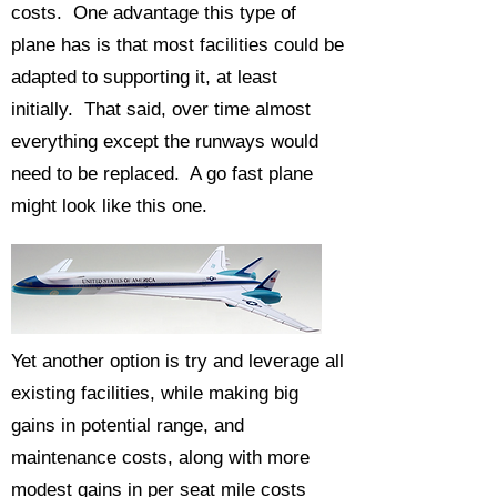
costs. One advantage this type of
plane has is that most facilities could be
adapted to supporting it, at least
initially. That said, over time almost
everything except the runways would
need to be replaced. A go fast plane
might look like this one.
Yet another option is try and leverage all
existing facilities, while making big
gains in potential range, and
maintenance costs, along with more
modest gains in per seat mile costs