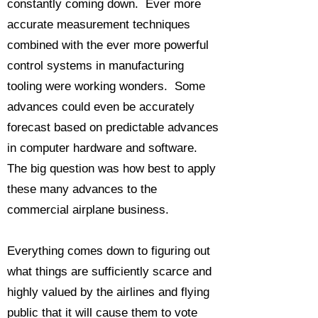
constantly coming down. Ever more
accurate measurement techniques
combined with the ever more powerful
control systems in manufacturing
tooling were working wonders. Some
advances could even be accurately
forecast based on predictable advances
in computer hardware and software.
The big question was how best to apply
these many advances to the
commercial airplane business.
Everything comes down to figuring out
what things are sufficiently scarce and
highly valued by the airlines and flying
public that it will cause them to vote