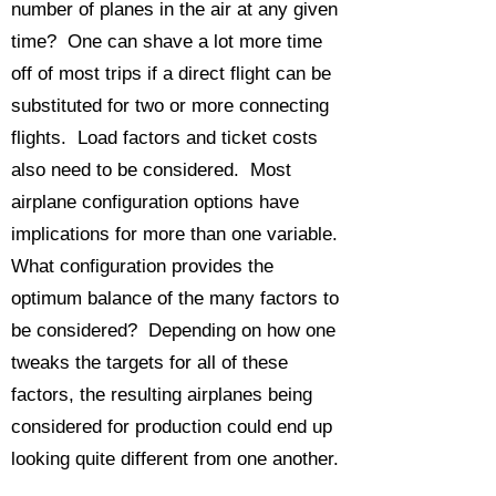
number of planes in the air at any given
time? One can shave a lot more time
off of most trips if a direct flight can be
substituted for two or more connecting
flights. Load factors and ticket costs
also need to be considered. Most
airplane configuration options have
implications for more than one variable.
What configuration provides the
optimum balance of the many factors to
be considered? Depending on how one
tweaks the targets for all of these
factors, the resulting airplanes being
considered for production could end up
looking quite different from one another.