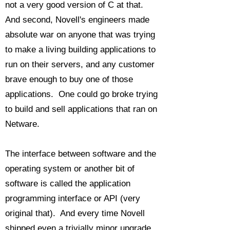
not a very good version of C at that.
And second, Novell's engineers made
absolute war on anyone that was trying
to make a living building applications to
run on their servers, and any customer
brave enough to buy one of those
applications. One could go broke trying
to build and sell applications that ran on
Netware.
The interface between software and the
operating system or another bit of
software is called the application
programming interface or API (very
original that). And every time Novell
shipped even a trivially minor upgrade