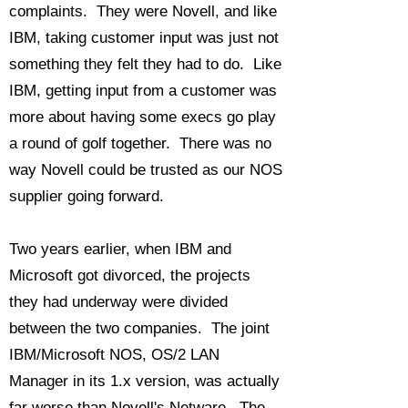
complaints. They were Novell, and like
IBM, taking customer input was just not
something they felt they had to do. Like
IBM, getting input from a customer was
more about having some execs go play
a round of golf together. There was no
way Novell could be trusted as our NOS
supplier going forward.
Two years earlier, when IBM and
Microsoft got divorced, the projects
they had underway were divided
between the two companies. The joint
IBM/Microsoft NOS, OS/2 LAN
Manager in its 1.x version, was actually
far worse than Novell's Netware. The