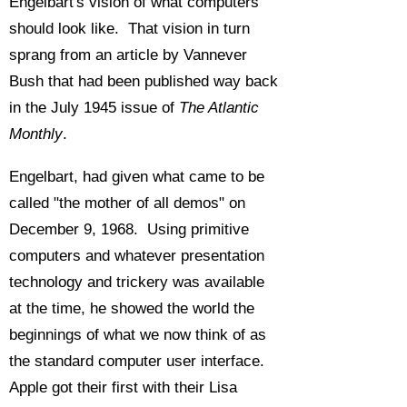
Engelbart's vision of what computers
should look like. That vision in turn
sprang from an article by Vannever
Bush that had been published way back
in the July 1945 issue of
The Atlantic
Monthly
.
Engelbart, had given what came to be
called "the mother of all demos" on
December 9, 1968. Using primitive
computers and whatever presentation
technology and trickery was available
at the time, he showed the world the
beginnings of what we now think of as
the standard computer user interface.
Apple got their first with their Lisa