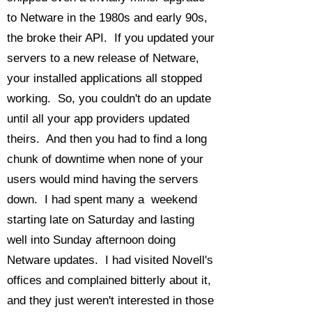
to Netware in the 1980s and early 90s,
the broke their API. If you updated your
servers to a new release of Netware,
your installed applications all stopped
working. So, you couldn't do an update
until all your app providers updated
theirs. And then you had to find a long
chunk of downtime when none of your
users would mind having the servers
down. I had spent many a weekend
starting late on Saturday and lasting
well into Sunday afternoon doing
Netware updates. I had visited Novell's
offices and complained bitterly about it,
and they just weren't interested in those