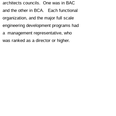
architects councils. One was in BAC
and the other in BCA. Each functional
organization, and the major full scale
engineering development programs had
a management representative, who
was ranked as a director or higher.
They were not all equal. Typically only
three or four mattered when it came to
the councils making a decision. These
included the IT directors for the finance
and engineering organizations, and
those from any large programs
currently in their development phases.
The company was very much oriented
toward giving the big programs of the
moment whatever they needed to be