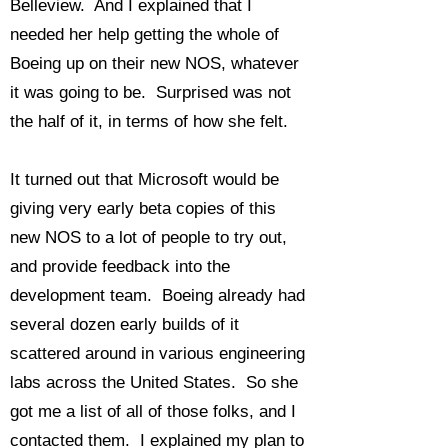
Belleview. And I explained that I
needed her help getting the whole of
Boeing up on their new NOS, whatever
it was going to be. Surprised was not
the half of it, in terms of how she felt.
It turned out that Microsoft would be
giving very early beta copies of this
new NOS to a lot of people to try out,
and provide feedback into the
development team. Boeing already had
several dozen early builds of it
scattered around in various engineering
labs across the United States. So she
got me a list of all of those folks, and I
contacted them. I explained my plan to