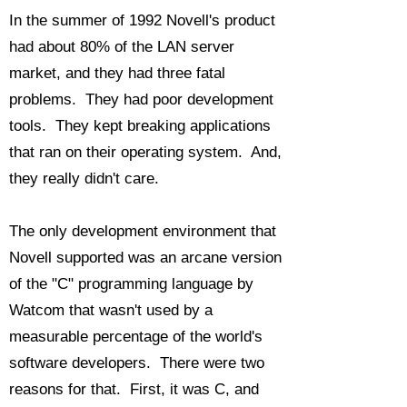
In the summer of 1992 Novell's product
had about 80% of the LAN server
market, and they had three fatal
problems. They had poor development
tools. They kept breaking applications
that ran on their operating system. And,
they really didn't care.
The only development environment that
Novell supported was an arcane version
of the "C" programming language by
Watcom that wasn't used by a
measurable percentage of the world's
software developers. There were two
reasons for that. First, it was C, and