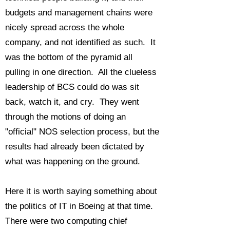
budgets and management chains were
nicely spread across the whole
company, and not identified as such. It
was the bottom of the pyramid all
pulling in one direction. All the clueless
leadership of BCS could do was sit
back, watch it, and cry. They went
through the motions of doing an
"official" NOS selection process, but the
results had already been dictated by
what was happening on the ground.
Here it is worth saying something about
the politics of IT in Boeing at that time.
There were two computing chief