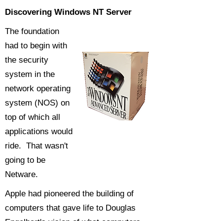
Discovering Windows NT Server
The foundation
had to begin with
the security
system in the
network operating
system (NOS) on
top of which all
applications would
ride. That wasn't
going to be
Netware.
Apple had pioneered the building of
computers that gave life to Douglas