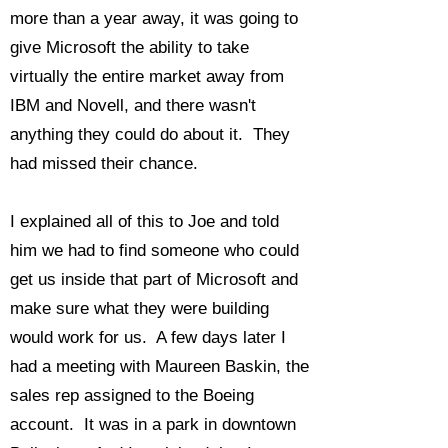
more than a year away, it was going to
give Microsoft the ability to take
virtually the entire market away from
IBM and Novell, and there wasn't
anything they could do about it. They
had missed their chance.
I explained all of this to Joe and told
him we had to find someone who could
get us inside that part of Microsoft and
make sure what they were building
would work for us. A few days later I
had a meeting with Maureen Baskin, the
sales rep assigned to the Boeing
account. It was in a park in downtown