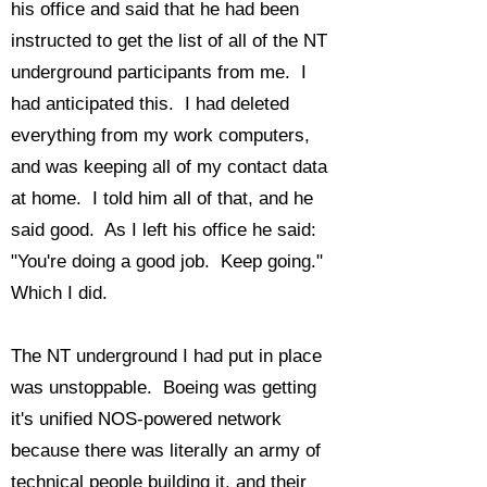
his office and said that he had been
instructed to get the list of all of the NT
underground participants from me. I
had anticipated this. I had deleted
everything from my work computers,
and was keeping all of my contact data
at home. I told him all of that, and he
said good. As I left his office he said:
"You're doing a good job. Keep going."
Which I did.
The NT underground I had put in place
was unstoppable. Boeing was getting
it's unified NOS-powered network
because there was literally an army of
technical people building it, and their