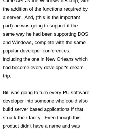
same API as the Windows desktop, with
the addition of the functions required by
a server. And, (this is the important
part) he was going to support it the
same way he had been supporting DOS
and Windows, complete with the same
popular developer conferences,
including the one in New Orleans which
had become every developer's dream
trip.
Bill was going to turn every PC software
developer into someone who could also
build server based applications if that
struck their fancy. Even though this
product didn't have a name and was