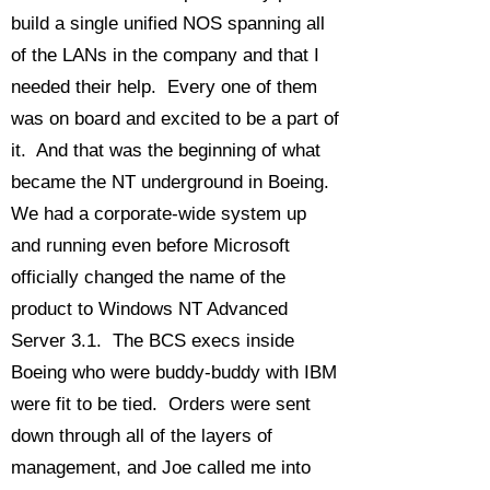
build a single unified NOS spanning all
of the LANs in the company and that I
needed their help. Every one of them
was on board and excited to be a part of
it. And that was the beginning of what
became the NT underground in Boeing.
We had a corporate-wide system up
and running even before Microsoft
officially changed the name of the
product to Windows NT Advanced
Server 3.1. The BCS execs inside
Boeing who were buddy-buddy with IBM
were fit to be tied. Orders were sent
down through all of the layers of
management, and Joe called me into