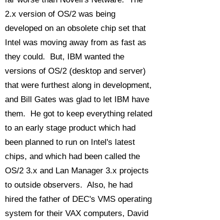
2.x version of OS/2 was being
developed on an obsolete chip set that
Intel was moving away from as fast as
they could. But, IBM wanted the
versions of OS/2 (desktop and server)
that were furthest along in development,
and Bill Gates was glad to let IBM have
them. He got to keep everything related
to an early stage product which had
been planned to run on Intel's latest
chips, and which had been called the
OS/2 3.x and Lan Manager 3.x projects
to outside observers. Also, he had
hired the father of DEC's VMS operating
system for their VAX computers, David