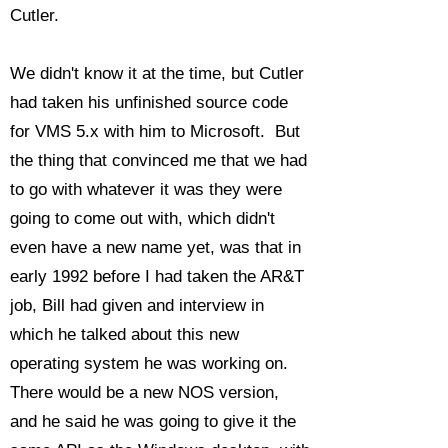
Cutler.
We didn't know it at the time, but Cutler
had taken his unfinished source code
for VMS 5.x with him to Microsoft. But
the thing that convinced me that we had
to go with whatever it was they were
going to come out with, which didn't
even have a new name yet, was that in
early 1992 before I had taken the AR&T
job, Bill had given and interview in
which he talked about this new
operating system he was working on.
There would be a new NOS version,
and he said he was going to give it the