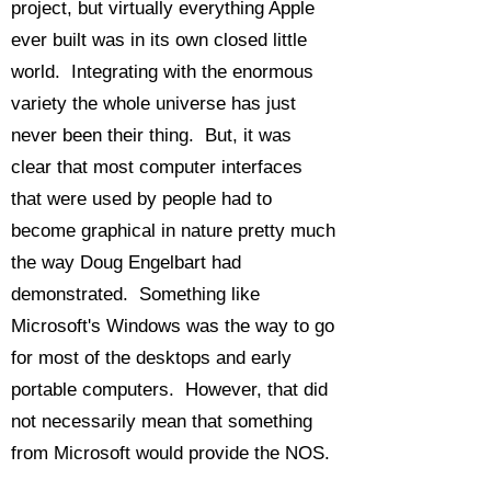
project, but virtually everything Apple
ever built was in its own closed little
world. Integrating with the enormous
variety the whole universe has just
never been their thing. But, it was
clear that most computer interfaces
that were used by people had to
become graphical in nature pretty much
the way Doug Engelbart had
demonstrated. Something like
Microsoft's Windows was the way to go
for most of the desktops and early
portable computers. However, that did
not necessarily mean that something
from Microsoft would provide the NOS.